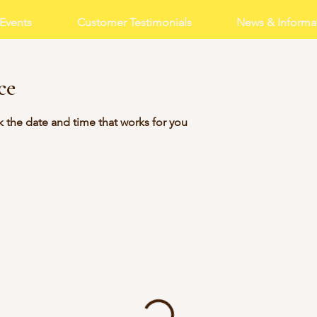
Events
Customer Testimonials
News & Informa
ce
k the date and time that works for you