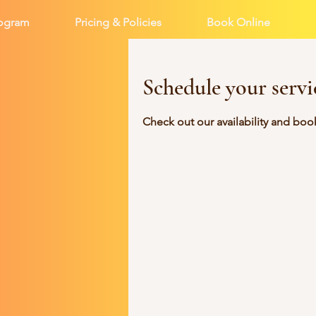
rogram
Pricing & Policies
Book Online
Schedule your servi
Check out our availability and boo