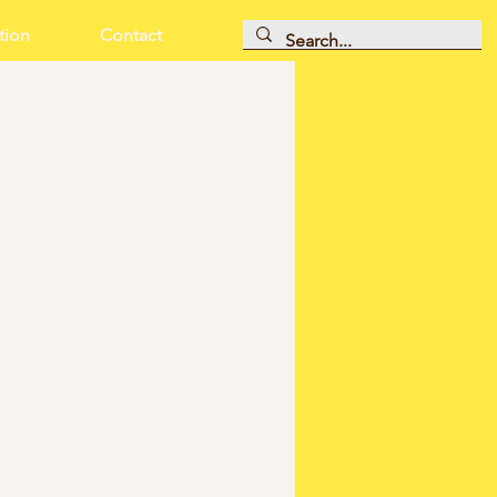
tion
Contact