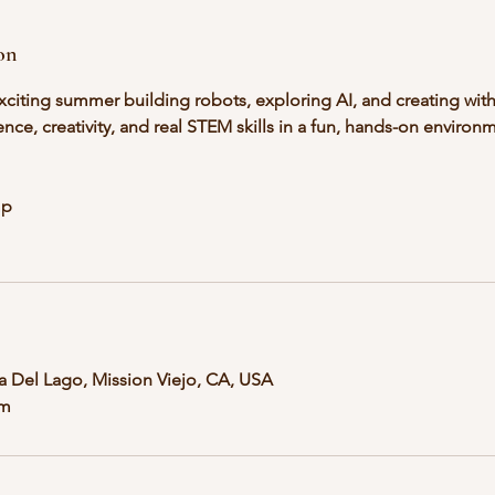
on
xciting summer building robots, exploring AI, and creating with
ence, creativity, and real STEM skills in a fun, hands-on environm
mp
ta Del Lago, Mission Viejo, CA, USA
om