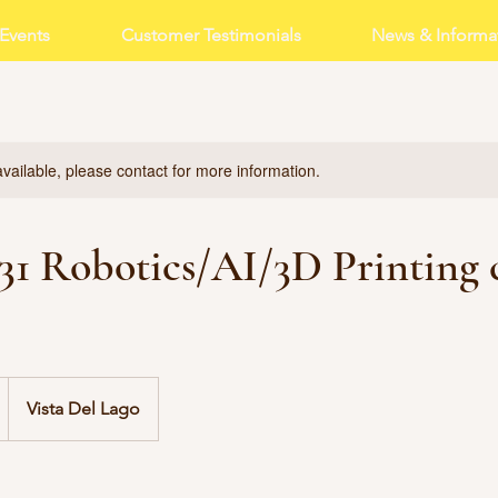
Events
Customer Testimonials
News & Informa
available, please contact for more information.
- 31 Robotics/AI/3D Printing
Vista Del Lago