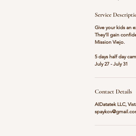
d
Service Descripti
Give your kids an e
They’ll gain confid
Mission Viejo.
5 days half day ca
July 27 - July 31
Contact Details
AIDatatek LLC, Vis
spaykov@gmail.c