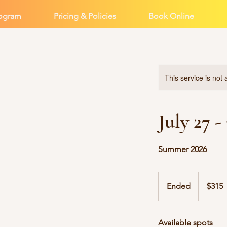
rogram
Pricing & Policies
Book Online
This service is not 
July 27 
Summer 2026
315
US
Ended
E
$315
dollars
n
d
Available spots
e