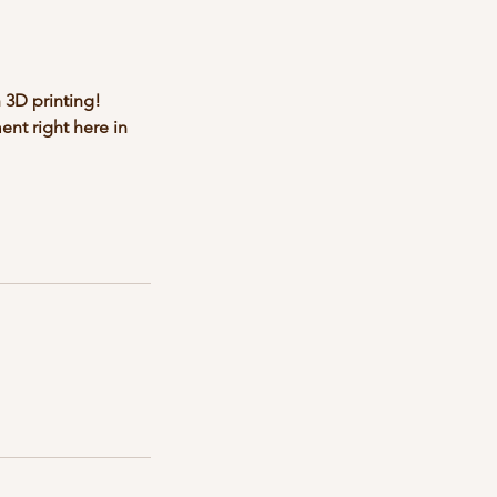
 3D printing!
ent right here in