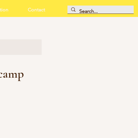
tion
Contact
 camp